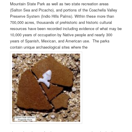
Mountain State Park as well as two state recreation areas
(Salton Sea and Picacho), and portions of the Coachella Valley
Preserve System (Indio Hills Palms). Within these more than
700,000 acres, thousands of prehistoric and historic cultural
resources have been recorded including evidence of what may be
10,000 years of occupation by Native people and nearly 300
years of Spanish, Mexican, and American use. The parks
contain unique archaeological sites where the