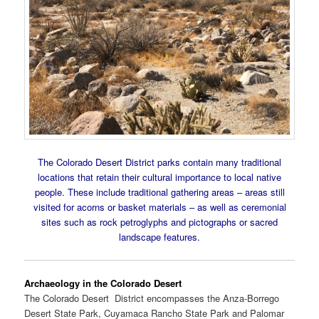
The Colorado Desert District parks contain many traditional
locations that retain their cultural importance to local native
people. These include traditional gathering areas – areas still
visited for acorns or basket materials – as well as ceremonial
sites such as rock petroglyphs and pictographs or sacred
landscape features.
Archaeology in the Colorado Desert
The Colorado Desert District encompasses the Anza-Borrego
Desert State Park, Cuyamaca Rancho State Park and Palomar