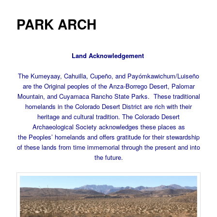
PARK ARCH
Land Acknowledgement
The Kumeyaay, Cahuilla, Cupeño, and Payómkawichum/Luiseño
are the Original peoples of the Anza-Borrego Desert, Palomar
Mountain, and Cuyamaca Rancho State Parks. These traditional
homelands in the Colorado Desert District are rich with their
heritage and cultural tradition. The Colorado Desert
Archaeological Society acknowledges these places as
the Peoples’ homelands and offers gratitude for their stewardship
of these lands from time immemorial through the present and into
the future.