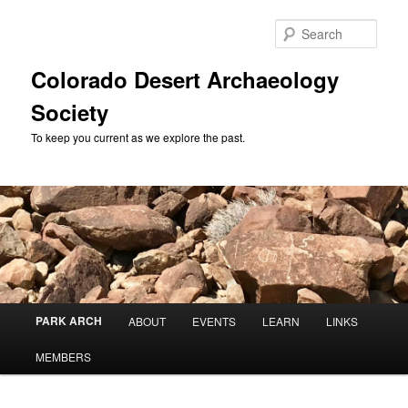
Skip
to
Sear
primary
content
Colorado Desert Archaeology
Society
To keep you current as we explore the past.
Main
PARK ARCH
ABOUT
EVENTS
LEARN
LINKS
menu
MEMBERS