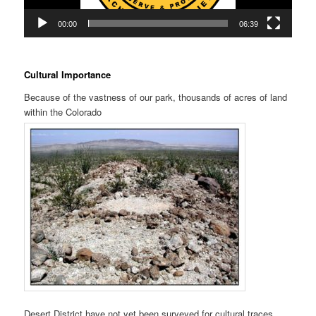
00:00
06:39
Cultural Importance
Because of the vastness of our park, thousands of acres of land
within the Colorado
Desert District have not yet been surveyed for cultural traces.