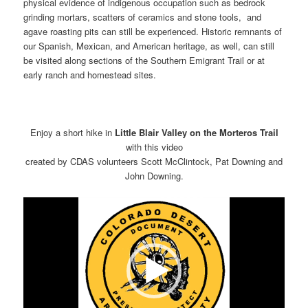
physical evidence of indigenous occupation such as bedrock
grinding mortars, scatters of ceramics and stone tools, and
agave roasting pits can still be experienced. Historic remnants of
our Spanish, Mexican, and American heritage, as well, can still
be visited along sections of the Southern Emigrant Trail or at
early ranch and homestead sites.
Enjoy a short hike in
Little Blair Valley on the Morteros Trail
with this video
created by CDAS volunteers Scott McClintock, Pat Downing and
John Downing.
Video
Player